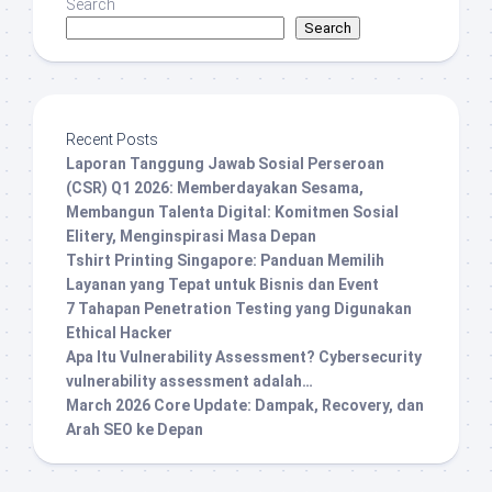
Search
Search
Recent Posts
Laporan Tanggung Jawab Sosial Perseroan
(CSR) Q1 2026: Memberdayakan Sesama,
Membangun Talenta Digital: Komitmen Sosial
Elitery, Menginspirasi Masa Depan
Tshirt Printing Singapore: Panduan Memilih
Layanan yang Tepat untuk Bisnis dan Event
7 Tahapan Penetration Testing yang Digunakan
Ethical Hacker
Apa Itu Vulnerability Assessment? Cybersecurity
vulnerability assessment adalah…
March 2026 Core Update: Dampak, Recovery, dan
Arah SEO ke Depan