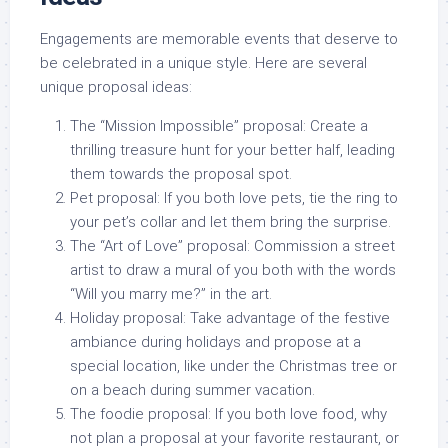
Engagements are memorable events that deserve to
be celebrated in a unique style. Here are several
unique proposal ideas:
The “Mission Impossible” proposal:
Create a
thrilling treasure hunt for your better half, leading
them towards the proposal spot.
Pet proposal:
If you both love pets, tie the ring to
your pet’s collar and let them bring the surprise.
The “Art of Love” proposal:
Commission a street
artist to draw a mural of you both with the words
“Will you marry me?” in the art.
Holiday proposal:
Take advantage of the festive
ambiance during holidays and propose at a
special location, like under the Christmas tree or
on a beach during summer vacation.
The foodie proposal:
If you both love food, why
not plan a proposal at your favorite restaurant, or