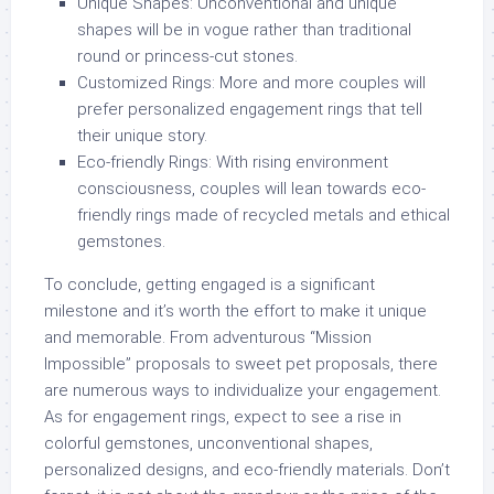
Unique Shapes:
Unconventional and unique
shapes will be in vogue rather than traditional
round or princess-cut stones.
Customized Rings:
More and more couples will
prefer personalized engagement rings that tell
their unique story.
Eco-friendly Rings:
With rising environment
consciousness, couples will lean towards eco-
friendly rings made of recycled metals and ethical
gemstones.
To conclude, getting engaged is a significant
milestone and it’s worth the effort to make it unique
and memorable. From adventurous “Mission
Impossible” proposals to sweet pet proposals, there
are numerous ways to individualize your engagement.
As for engagement rings, expect to see a rise in
colorful gemstones, unconventional shapes,
personalized designs, and eco-friendly materials. Don’t