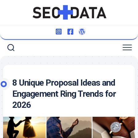
Skip
to
content
8 Unique Proposal Ideas and
Engagement Ring Trends for
2026