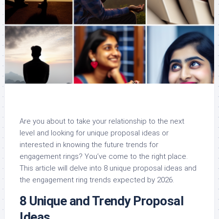
Are you about to take your relationship to the next
level and looking for unique proposal ideas or
interested in knowing the future trends for
engagement rings? You’ve come to the right place.
This article will delve into 8 unique proposal ideas and
the engagement ring trends expected by 2026.
8 Unique and Trendy Proposal
Ideas