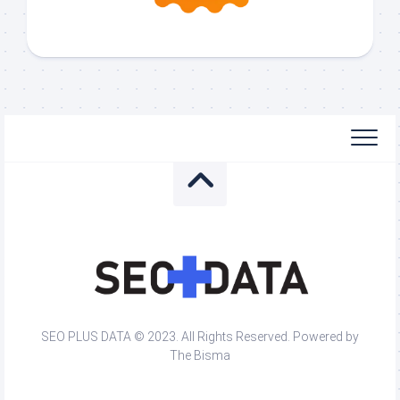
SEO PLUS DATA © 2023. All Rights Reserved. Powered by
The Bisma