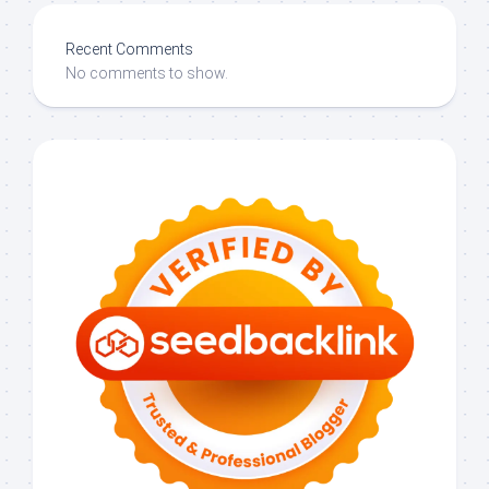
Recent Comments
No comments to show.