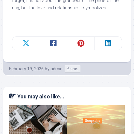
forget, it is not about the grandeur or the price of the
ring, but the love and relationship it symbolizes.
February 19, 2026
by
admin
Bisnis
You may also like...