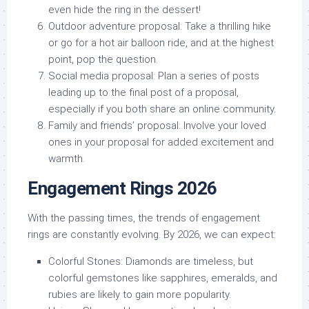
even hide the ring in the dessert!
Outdoor adventure proposal:
Take a thrilling hike
or go for a hot air balloon ride, and at the highest
point, pop the question.
Social media proposal:
Plan a series of posts
leading up to the final post of a proposal,
especially if you both share an online community.
Family and friends’ proposal:
Involve your loved
ones in your proposal for added excitement and
warmth.
Engagement Rings 2026
With the passing times, the trends of engagement
rings are constantly evolving. By 2026, we can expect:
Colorful Stones:
Diamonds are timeless, but
colorful gemstones like sapphires, emeralds, and
rubies are likely to gain more popularity.