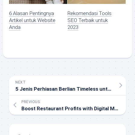
6 Alasan Pentingnya
Rekomendasi Tools
Artikel untuk Website
SEO Terbaik untuk
Anda
2023
NEXT
5 Jenis Perhiasan Berlian Timeless untuk Kado yang Bertahan Generasi
PREVIOUS
Boost Restaurant Profits with Digital Menus: Upselling and Personalization