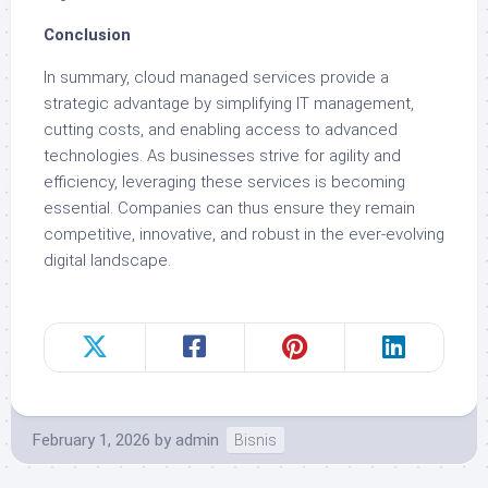
Conclusion
In summary, cloud managed services provide a
strategic advantage by simplifying IT management,
cutting costs, and enabling access to advanced
technologies. As businesses strive for agility and
efficiency, leveraging these services is becoming
essential. Companies can thus ensure they remain
competitive, innovative, and robust in the ever-evolving
digital landscape.
February 1, 2026
by
admin
Bisnis