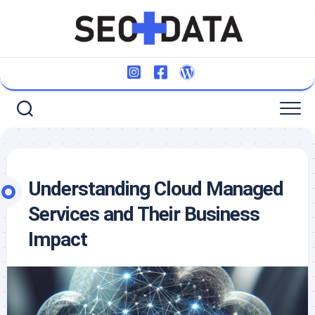
Skip
to
content
Understanding Cloud Managed
Services and Their Business
Impact