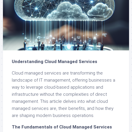
Understanding Cloud Managed Services
Cloud managed services are transforming the
landscape of IT management, offering businesses a
way to leverage cloud-based applications and
infrastructure without the complexities of direct
management. This article delves into what cloud
managed services are, their benefits, and how they
are shaping modern business operations.
The Fundamentals of Cloud Managed Services