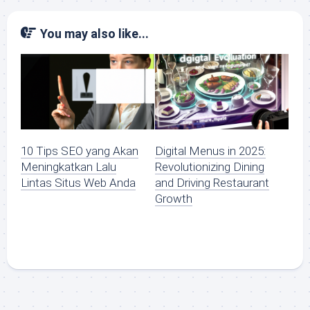
You may also like...
10 Tips SEO yang Akan
Digital Menus in 2025:
Meningkatkan Lalu
Revolutionizing Dining
Lintas Situs Web Anda
and Driving Restaurant
Growth