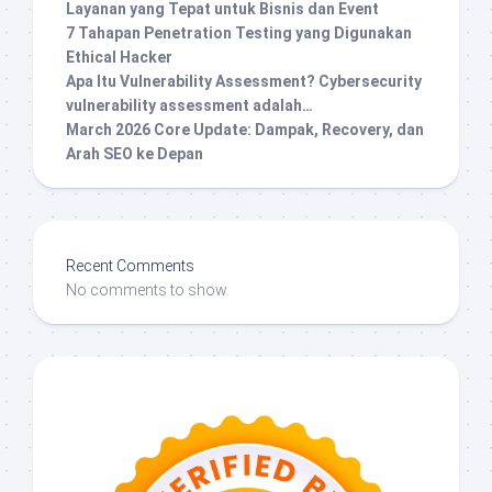
Layanan yang Tepat untuk Bisnis dan Event
7 Tahapan Penetration Testing yang Digunakan
Ethical Hacker
Apa Itu Vulnerability Assessment? Cybersecurity
vulnerability assessment adalah…
March 2026 Core Update: Dampak, Recovery, dan
Arah SEO ke Depan
Recent Comments
No comments to show.