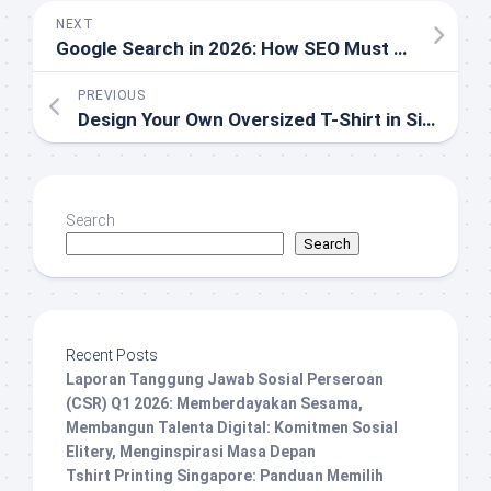
NEXT
Google Search in 2026: How SEO Must Evolve Beyond the SERP
PREVIOUS
Design Your Own Oversized T-Shirt in Singapore
Search
Search
Recent Posts
Laporan Tanggung Jawab Sosial Perseroan
(CSR) Q1 2026: Memberdayakan Sesama,
Membangun Talenta Digital: Komitmen Sosial
Elitery, Menginspirasi Masa Depan
Tshirt Printing Singapore: Panduan Memilih