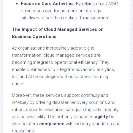
Focus on Core Activities:
By relying on a CMSP,
businesses can focus more on strategic
initiatives rather than routine IT management.
The Impact of Cloud Managed Services on
Business Operations
As organizations increasingly adopt digital
transformation, cloud managed services are
becoming integral to operational efficiency. They
enable businesses to integrate advanced analytics,
IoT, and AI technologies without a steep learning
curve.
Moreover, these services support
continuity and
reliability
by offering disaster recovery solutions and
robust security measures, safeguarding data integrity
and accessibility. This not only enhances
agility
but
also bolsters
compliance
with industry standards and
regulations.