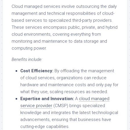
Cloud managed services involve outsourcing the daily
management and technical responsibilities of cloud-
based services to specialized third-party providers.
These services encompass public, private, and hybrid
cloud environments, covering everything from
monitoring and maintenance to data storage and
computing power.
Benefits include:
Cost Efficiency:
By offloading the management
of cloud services, organizations can reduce
hardware and maintenance costs and only pay for
what they use, scaling resources as needed.
Expertise and Innovation:
A
cloud managed
service provider
(CMSP) brings specialized
knowledge and integrates the latest technological
advancements, ensuring that businesses have
cutting-edge capabilities.